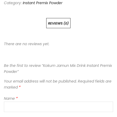
Category:
Instant Premix Powder
REVIEWS (0)
There are no reviews yet.
Be the first to review “Kokum Jamun Mix Drink Instant Premix
Powder”
Your email address will not be published.
Required fields are
marked
*
Name
*