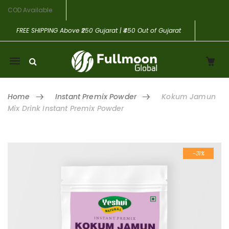
COD Available
FREE SHIPPING
Above ₹250 Gujarat | ₹450 Out of Gujarat
Mobile
navigation
Home
Instant Premix Powder
Kokum Jamun
Mix Drink Instant Premix Powder
Skip to content
-31%