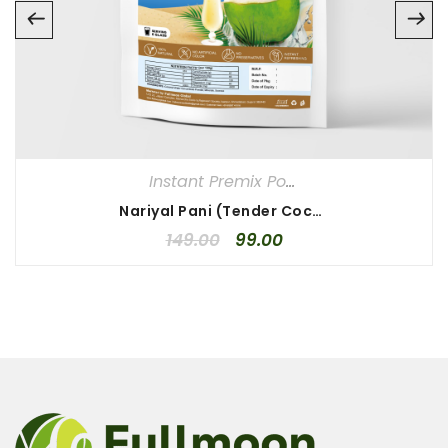
Instant Premix Powder
Nariyal Pani (Tender Coconut Water) Instant Premix Powder
149.00
99.00