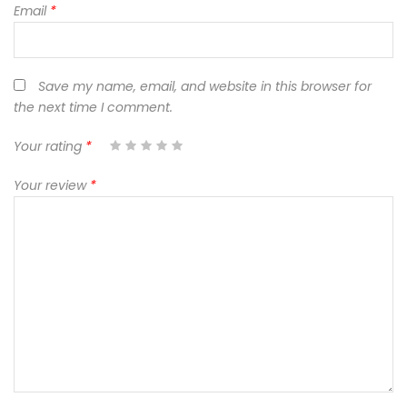
Email
*
Save my name, email, and website in this browser for
the next time I comment.
Your rating
*
1
2
3
4
5
Your review
*