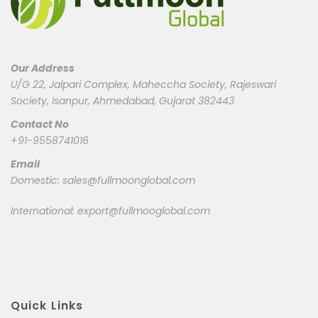
Our Address
U/G 22, Jalpari Complex, Maheccha Society, Rajeswari
Society, Isanpur, Ahmedabad, Gujarat 382443
Contact No
+91-9558741016
Email
Domestic:
sales@fullmoonglobal.com
International:
export@fullmooglobal.com
Quick Links