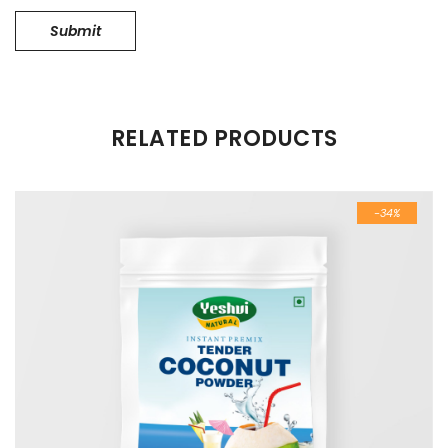
RELATED PRODUCTS
-34%