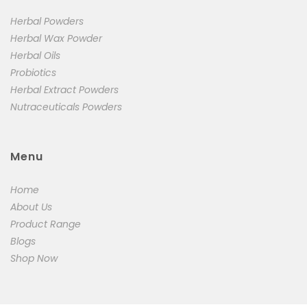
Herbal Powders
Herbal Wax Powder
Herbal Oils
Probiotics
Herbal Extract Powders
Nutraceuticals Powders
Menu
Home
About Us
Product Range
Blogs
Shop Now