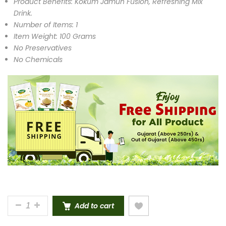
Product Benefits: Kokum Jamun Fusion, Refreshing Mix
Drink.
Number of Items: 1
Item Weight: 100 Grams
No Preservatives
No Chemicals
KOKUM JAMUN MIX DRINK INSTANT PREMIX POWDE
Add to cart