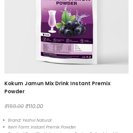
Kokum Jamun Mix Drink Instant Premix
Powder
₹
159.00
₹
110.00
Brand: Yeshvi Natural
Item Form: Instant Premix Powder