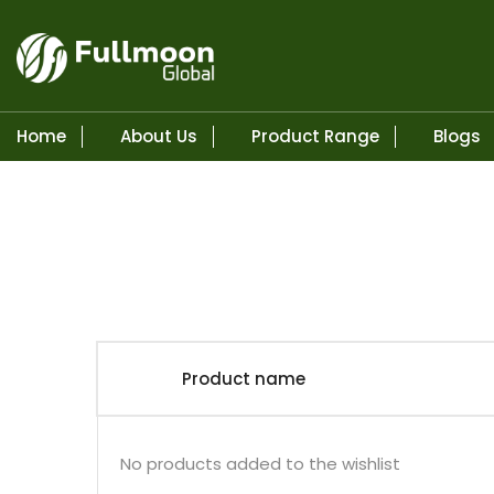
Home
About Us
Product Range
Blogs
Skip to content
Product name
No products added to the wishlist