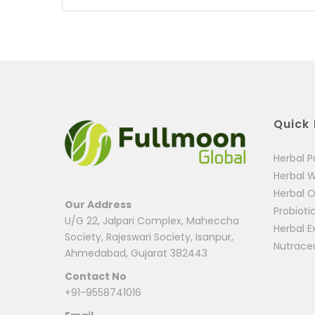
Quick 
Herbal 
Herbal 
Herbal O
Our Address
Probioti
U/G 22, Jalpari Complex, Maheccha
Herbal E
Society, Rajeswari Society, Isanpur,
Nutrace
Ahmedabad, Gujarat 382443
Contact No
+91-9558741016