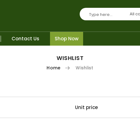
All c
Contact Us
Shop Now
WISHLIST
Home
Wishlist
Unit price