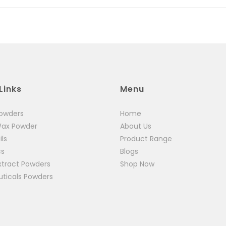
Links
Menu
Powders
Home
Wax Powder
About Us
ils
Product Range
cs
Blogs
xtract Powders
Shop Now
uticals Powders