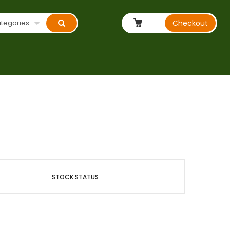
ategories
Checkout
STOCK STATUS