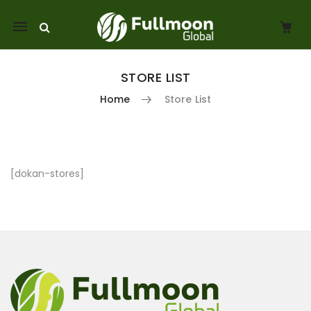
Mobile
navigation
STORE LIST
Home
Store List
Skip to content
[dokan-stores]