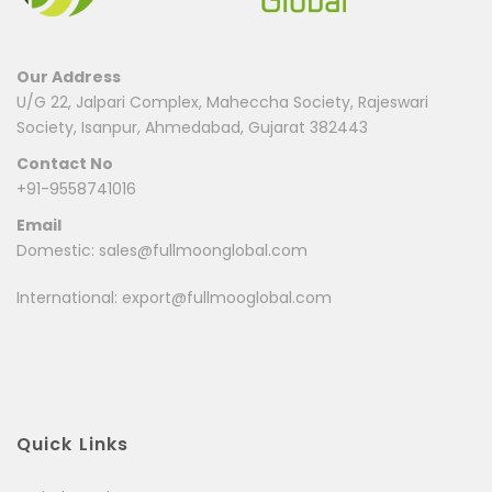
Our Address
U/G 22, Jalpari Complex, Maheccha Society, Rajeswari
Society, Isanpur, Ahmedabad, Gujarat 382443
Contact No
+91-9558741016
Email
Domestic:
sales@fullmoonglobal.com
International:
export@fullmooglobal.com
Quick Links