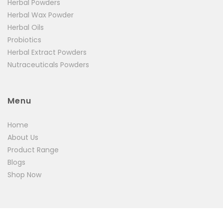
Herbal Powders
Herbal Wax Powder
Herbal Oils
Probiotics
Herbal Extract Powders
Nutraceuticals Powders
Menu
Home
About Us
Product Range
Blogs
Shop Now