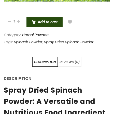
HIGH QUALITY SPRAY DRIED SPINACH POWDER 100
Add to cart
Category:
Herbal Powders
Tags:
Spinach Powder
,
Spray Dried Spinach Powder
DESCRIPTION
REVIEWS (0)
DESCRIPTION
Spray Dried Spinach
Powder: A Versatile and
Nutritious Food Ingredient