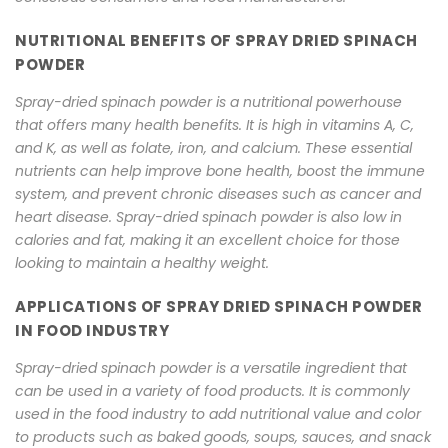
NUTRITIONAL BENEFITS OF SPRAY DRIED SPINACH
POWDER
Spray-dried spinach powder is a nutritional powerhouse
that offers many health benefits. It is high in vitamins A, C,
and K, as well as folate, iron, and calcium. These essential
nutrients can help improve bone health, boost the immune
system, and prevent chronic diseases such as cancer and
heart disease. Spray-dried spinach powder is also low in
calories and fat, making it an excellent choice for those
looking to maintain a healthy weight.
APPLICATIONS OF SPRAY DRIED SPINACH POWDER
IN FOOD INDUSTRY
Spray-dried spinach powder is a versatile ingredient that
can be used in a variety of food products. It is commonly
used in the food industry to add nutritional value and color
to products such as baked goods, soups, sauces, and snack