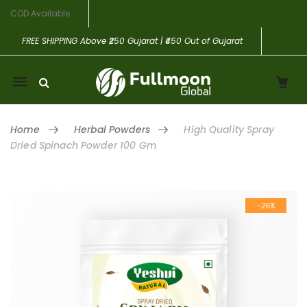
COD Available
FREE SHIPPING
Above ₹250 Gujarat | ₹450 Out of Gujarat
Mobile
navigation
Home
Herbal Powders
High Quality Spray
Dried Spinach Powder 100 Gm
Skip to content
-26%