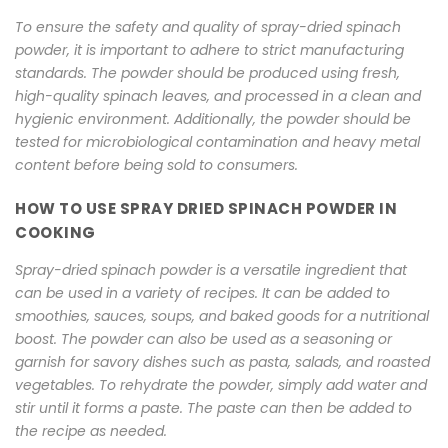
To ensure the safety and quality of spray-dried spinach
powder, it is important to adhere to strict manufacturing
standards. The powder should be produced using fresh,
high-quality spinach leaves, and processed in a clean and
hygienic environment. Additionally, the powder should be
tested for microbiological contamination and heavy metal
content before being sold to consumers.
HOW TO USE SPRAY DRIED SPINACH POWDER IN
COOKING
Spray-dried spinach powder is a versatile ingredient that
can be used in a variety of recipes. It can be added to
smoothies, sauces, soups, and baked goods for a nutritional
boost. The powder can also be used as a seasoning or
garnish for savory dishes such as pasta, salads, and roasted
vegetables. To rehydrate the powder, simply add water and
stir until it forms a paste. The paste can then be added to
the recipe as needed.