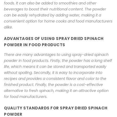
foods. It can also be added to smoothies and other
beverages to boost their nutritional content. The powder
can be easily rehydrated by adding water, making it a
convenient option for home cooks and food manufacturers
alike.
ADVANTAGES OF USING SPRAY DRIED SPINACH
POWDER IN FOOD PRODUCTS
There are many advantages to using spray-dried spinach
powder in food products. Firstly, the powder has a long shelf
life, which means it can be stored and transported easily
without spoiling. Secondly, it is easy to incorporate into
recipes and provides a consistent flavor and color to the
finished product. Finally, the powder is a cost-effective
alternative to fresh spinach, making it an attractive option
for food manufacturers.
QUALITY STANDARDS FOR SPRAY DRIED SPINACH
POWDER