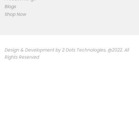
Blogs
Shop Now
Design & Development by
2 Dots Technologies
, @2022. All
Rights Reserved