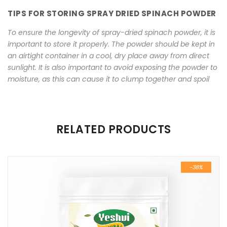
TIPS FOR STORING SPRAY DRIED SPINACH POWDER
To ensure the longevity of spray-dried spinach powder, it is
important to store it properly. The powder should be kept in
an airtight container in a cool, dry place away from direct
sunlight. It is also important to avoid exposing the powder to
moisture, as this can cause it to clump together and spoil
There are no reviews yet.
RELATED PRODUCTS
Be the first to review “High Quality Spray Dried Spinach
Powder 100 gm”
-38%
Your email address will not be published.
Required fields are
marked
*
Name
*