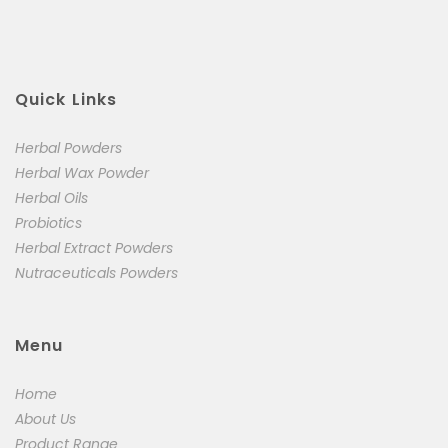
Quick Links
Herbal Powders
Herbal Wax Powder
Herbal Oils
Probiotics
Herbal Extract Powders
Nutraceuticals Powders
Menu
Home
About Us
Product Range