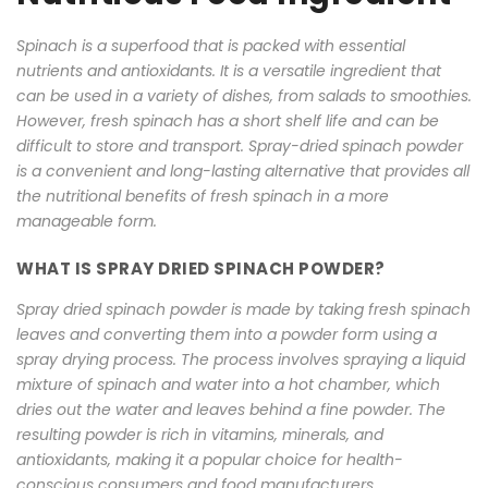
Spinach is a superfood that is packed with essential
nutrients and antioxidants. It is a versatile ingredient that
can be used in a variety of dishes, from salads to smoothies.
However, fresh spinach has a short shelf life and can be
difficult to store and transport. Spray-dried spinach powder
is a convenient and long-lasting alternative that provides all
the nutritional benefits of fresh spinach in a more
manageable form.
WHAT IS SPRAY DRIED SPINACH POWDER?
Spray dried spinach powder is made by taking fresh spinach
leaves and converting them into a powder form using a
spray drying process. The process involves spraying a liquid
mixture of spinach and water into a hot chamber, which
dries out the water and leaves behind a fine powder. The
resulting powder is rich in vitamins, minerals, and
antioxidants, making it a popular choice for health-
conscious consumers and food manufacturers.