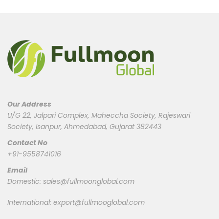
Our Address
U/G 22, Jalpari Complex, Maheccha Society, Rajeswari
Society, Isanpur, Ahmedabad, Gujarat 382443
Contact No
+91-9558741016
Email
Domestic:
sales@fullmoonglobal.com
International:
export@fullmooglobal.com