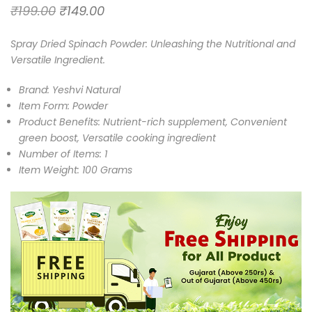
₹
199.00
₹
149.00
Spray Dried Spinach Powder: Unleashing the Nutritional and
Versatile Ingredient.
Brand: Yeshvi Natural
Item Form: Powder
Product Benefits: Nutrient-rich supplement, Convenient
green boost, Versatile cooking ingredient
Number of Items: 1
Item Weight: 100 Grams