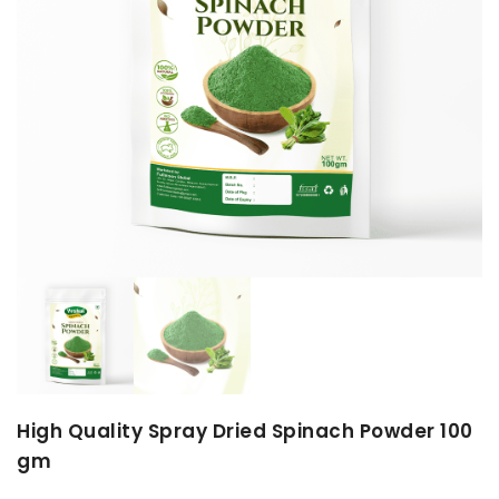
High Quality Spray Dried Spinach Powder 100
gm