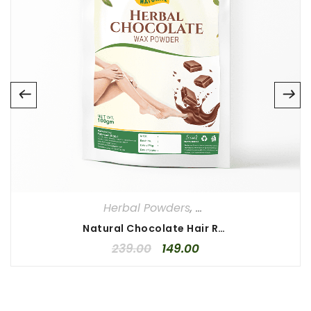
Email
*
Save my name, email, and website in this browser for
the next time I comment.
Your rating
*
1
2
3
4
5
Your review
*
Herbal Powders
,
Herbal Waxing Powd
Natural Chocolate Hair Removal Powder 100gm
239.00
149.00