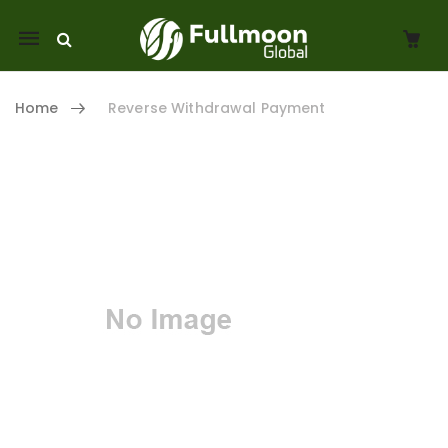
Mobile
navigation
Home
Reverse Withdrawal Payment
Skip to content