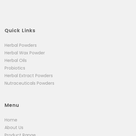
Your review
*
Quick Links
Herbal Powders
Herbal Wax Powder
Herbal Oils
Probiotics
Herbal Extract Powders
Nutraceuticals Powders
Menu
Home
About Us
Product Range