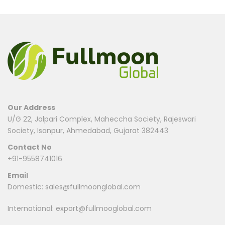
There are no reviews yet.
Be the first to review “Reverse Withdrawal Payment”
Your email address will not be published.
Required fields are
marked
*
Name
*
Our Address
U/G 22, Jalpari Complex, Maheccha Society, Rajeswari
Society, Isanpur, Ahmedabad, Gujarat 382443
Email
*
Contact No
+91-9558741016
Email
Save my name, email, and website in this browser for
Domestic:
sales@fullmoonglobal.com
the next time I comment.
International:
export@fullmooglobal.com
Your rating
*
1
2
3
4
5