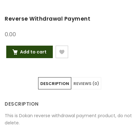
Reverse Withdrawal Payment
0.00
Add to cart
DESCRIPTION
REVIEWS (0)
DESCRIPTION
This is Dokan reverse withdrawal payment product, do not
delete.