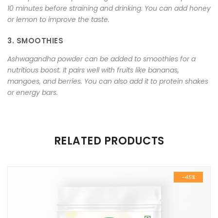
10 minutes before straining and drinking. You can add honey
or lemon to improve the taste.
3. SMOOTHIES
Ashwagandha powder can be added to smoothies for a
nutritious boost. It pairs well with fruits like bananas,
mangoes, and berries. You can also add it to protein shakes
or energy bars.
There are no reviews yet.
RELATED PRODUCTS
Be the first to review “Pure and Natural Ashwagandha
Powder 100 gm”
-45%
Your email address will not be published.
Required fields are
marked
*