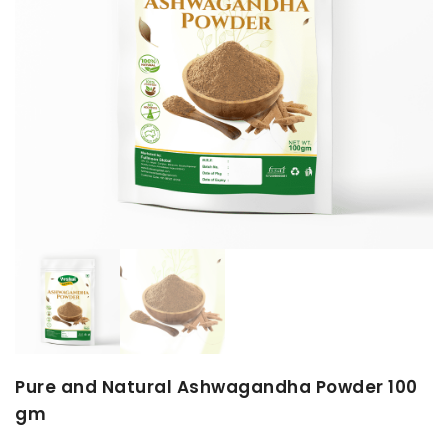
Pure and Natural Ashwagandha Powder 100
gm