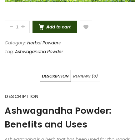
PURE AND NATURAL ASHWAGANDHA POWDER 100 G
Add to cart
Category:
Herbal Powders
Tag:
Ashwagandha Powder
DESCRIPTION
REVIEWS (0)
DESCRIPTION
Ashwagandha Powder:
Benefits and Uses
Ashwagandha is a herb that has been used for thousands