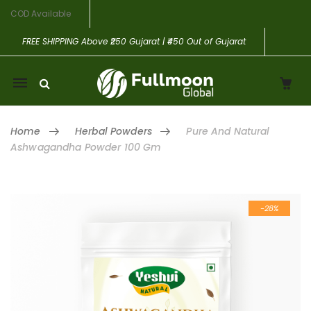
COD Available
FREE SHIPPING
Above ₹250 Gujarat | ₹450 Out of Gujarat
Mobile
navigation
Home
Herbal Powders
Pure And Natural
Ashwagandha Powder 100 Gm
Skip to content
-28%