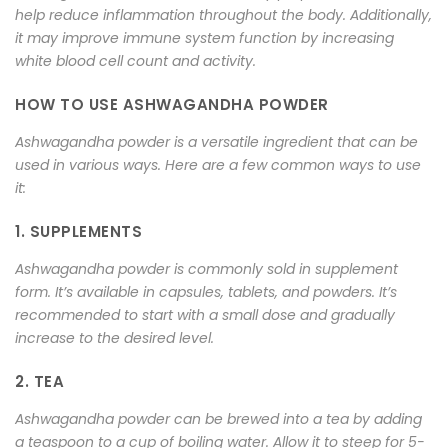
help reduce inflammation throughout the body. Additionally,
it may improve immune system function by increasing
white blood cell count and activity.
HOW TO USE ASHWAGANDHA POWDER
Ashwagandha powder is a versatile ingredient that can be
used in various ways. Here are a few common ways to use
it:
1. SUPPLEMENTS
Ashwagandha powder is commonly sold in supplement
form. It’s available in capsules, tablets, and powders. It’s
recommended to start with a small dose and gradually
increase to the desired level.
2. TEA
Ashwagandha powder can be brewed into a tea by adding
a teaspoon to a cup of boiling water. Allow it to steep for 5-