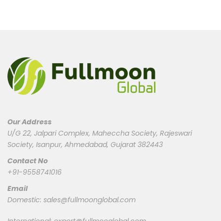
Our Address
U/G 22, Jalpari Complex, Maheccha Society, Rajeswari
Society, Isanpur, Ahmedabad, Gujarat 382443
Contact No
+91-9558741016
Email
Domestic:
sales@fullmoonglobal.com