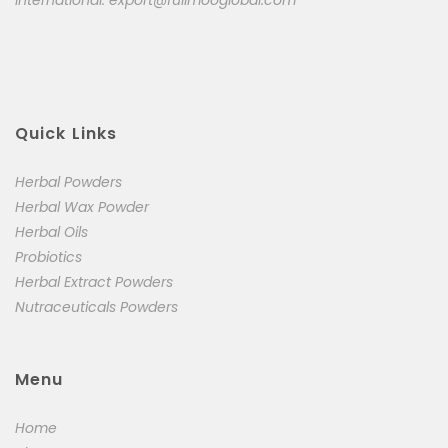
International:
export@fullmooglobal.com
Quick Links
Herbal Powders
Herbal Wax Powder
Herbal Oils
Probiotics
Herbal Extract Powders
Nutraceuticals Powders
Menu
Home