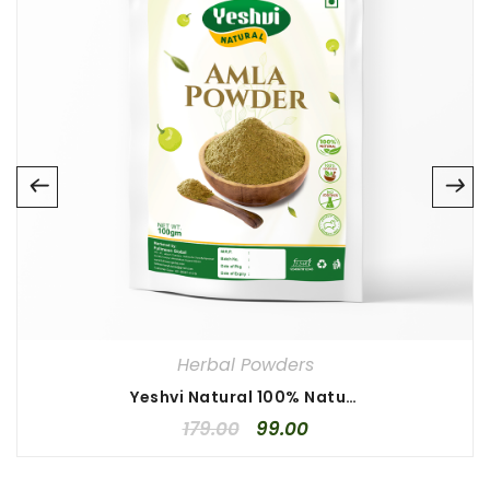
Name
*
Email
*
Save my name, email, and website in this browser for
the next time I comment.
Your rating
*
1
2
3
4
5
Your review
*
Herbal Powders
Yeshvi Natural 100% Natural Amla Powder 100gm, Ayurveda Amla Powder, Indian Gooseberry Powder, Online Quality Store Amla Powder
179.00
99.00