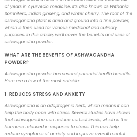
of years in Ayurvedic medicine. It’s also known as Withania
Somnifera, Indian ginseng, and winter cherry. The root of the
ashwagandha plant is dried and ground into a fine powder,
which is then used for various medicinal and culinary
purposes. In this article, we’ll cover the benefits and uses of
ashwagandha powder.
WHAT ARE THE BENEFITS OF ASHWAGANDHA
POWDER?
Ashwagandha powder has several potential health benefits.
Here are a few of the most notable:
1. REDUCES STRESS AND ANXIETY
Ashwagandha is an adaptogenic herb, which means it can
help the body cope with stress. Several studies have shown
that ashwagandha can reduce cortisol levels, which is the
hormone released in response to stress. This can help
reduce symptoms of anxiety and improve overall mental