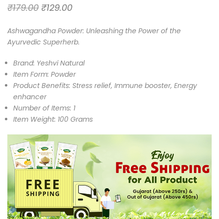
₹
179.00
₹
129.00
Ashwagandha Powder: Unleashing the Power of the
Ayurvedic Superherb.
Brand: Yeshvi Natural
Item Form: Powder
Product Benefits: Stress relief, Immune booster, Energy
enhancer
Number of Items: 1
Item Weight: 100 Grams