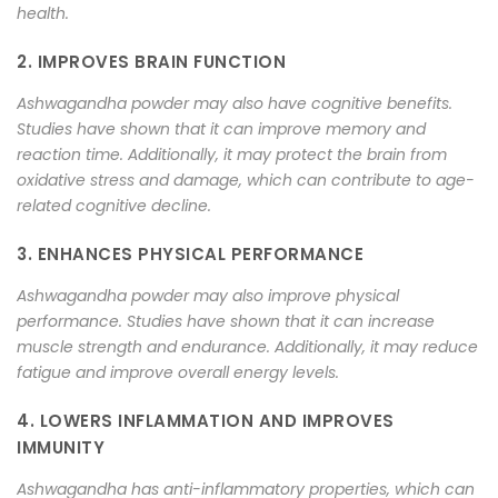
health.
2. IMPROVES BRAIN FUNCTION
Ashwagandha powder may also have cognitive benefits.
Studies have shown that it can improve memory and
reaction time. Additionally, it may protect the brain from
oxidative stress and damage, which can contribute to age-
related cognitive decline.
3. ENHANCES PHYSICAL PERFORMANCE
Ashwagandha powder may also improve physical
performance. Studies have shown that it can increase
muscle strength and endurance. Additionally, it may reduce
fatigue and improve overall energy levels.
4. LOWERS INFLAMMATION AND IMPROVES
IMMUNITY
Ashwagandha has anti-inflammatory properties, which can