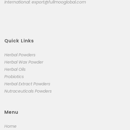
International:
export@fullmooglobal.com
Quick Links
Herbal Powders
Herbal Wax Powder
Herbal Oils
Probiotics
Herbal Extract Powders
Nutraceuticals Powders
Menu
Home