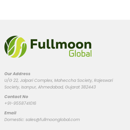
Our Address
U/G 22, Jalpari Complex, Maheccha Society, Rajeswari
Society, Isanpur, Ahmedabad, Gujarat 382443
Contact No
+91-9558741016
Email
Domestic:
sales@fullmoonglobal.com