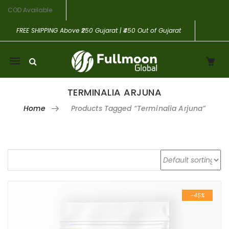
COD Available
FREE SHIPPING
Above ₹250 Gujarat | ₹450 Out of Gujarat
Mobile
navigation
TERMINALIA ARJUNA
Home
Products Tagged “Terminalia Arjuna”
Skip to content
-45%