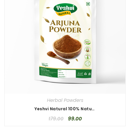
Herbal Powders
Yeshvi Natural 100% Natural Arjuna Powder 100gm, Arjun Chaal Powder, Pure Terminalia, High Quality Arjuna Powder
179.00
99.00