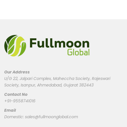
Our Address
U/G 22, Jalpari Complex, Maheccha Society, Rajeswari
Society, Isanpur, Ahmedabad, Gujarat 382443
Contact No
+91-9558741016
Email
Domestic:
sales@fullmoonglobal.com