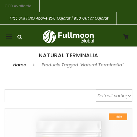
COD Available
FREE SHIPPING
Above ₹250 Gujarat | ₹450 Out of Gujarat
Mobile
navigation
NATURAL TERMINALIA
Home
Products Tagged “Natural Terminalia”
Skip to content
-45%