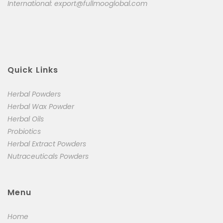
International:
export@fullmooglobal.com
Quick Links
Herbal Powders
Herbal Wax Powder
Herbal Oils
Probiotics
Herbal Extract Powders
Nutraceuticals Powders
Menu
Home