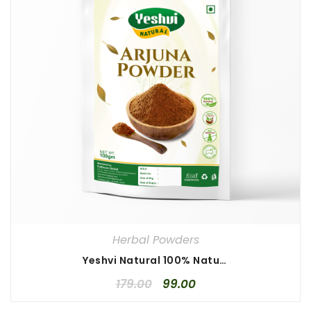
Herbal Powders
Yeshvi Natural 100% Natural Arjuna Powder 100gm, Arjun Chaal Powder, Pure Terminalia, High Quality Arjuna Powder
179.00
99.00