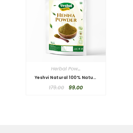
Herbal Powders
Yeshvi Natural 100% Natural Henna Powder 100gm, Pure & Best Quality Henna Powder, Herbal Henna Powder
179.00
99.00