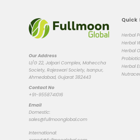
Quick 
Herbal 
Herbal 
Herbal O
Our Address
Probioti
U/G 22, Jalpari Complex, Maheccha
Herbal E
Society, Rajeswari Society, Isanpur,
Nutrace
Ahmedabad, Gujarat 382443
Contact No
+91-9558741016
Email
Domestic:
sales@fullmoonglobal.com
International: