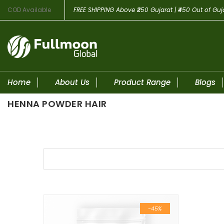
COD Available
FREE SHIPPING
Above ₹250 Gujarat | ₹450 Out of Guj
Home
About Us
Product Range
Blogs
HENNA POWDER HAIR
Skip to content
-45%