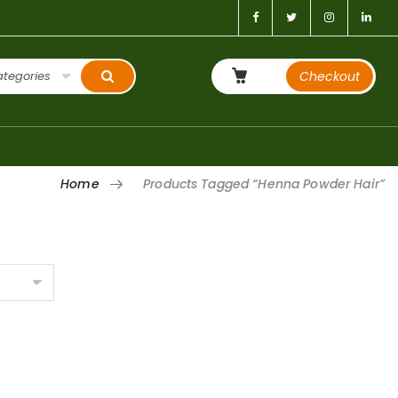
ategories
Checkout
Home
Products Tagged “henna Powder Hair”