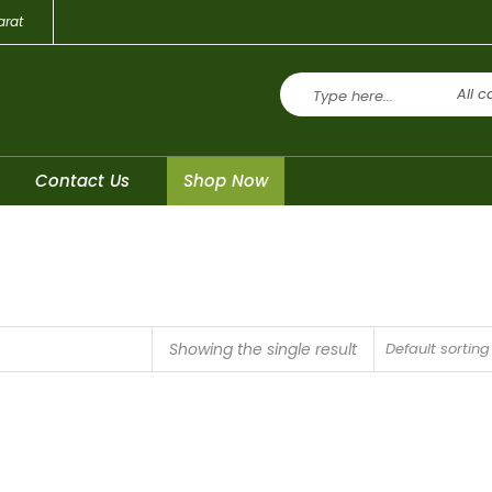
arat
All c
Contact Us
Shop Now
Showing the single result
Default sorting