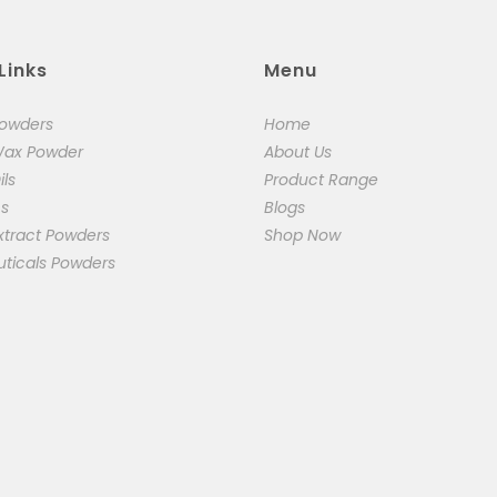
Links
Menu
Powders
Home
Wax Powder
About Us
ils
Product Range
cs
Blogs
xtract Powders
Shop Now
uticals Powders