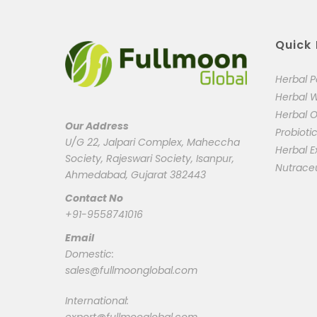
Quick 
Herbal 
Herbal 
Herbal O
Our Address
Probioti
U/G 22, Jalpari Complex, Maheccha
Herbal E
Society, Rajeswari Society, Isanpur,
Nutrace
Ahmedabad, Gujarat 382443
Contact No
+91-9558741016
Email
Domestic:
sales@fullmoonglobal.com
International: