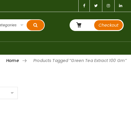
ategories
Checkout
Home
Products Tagged “Green Tea Extract 100 Gm”