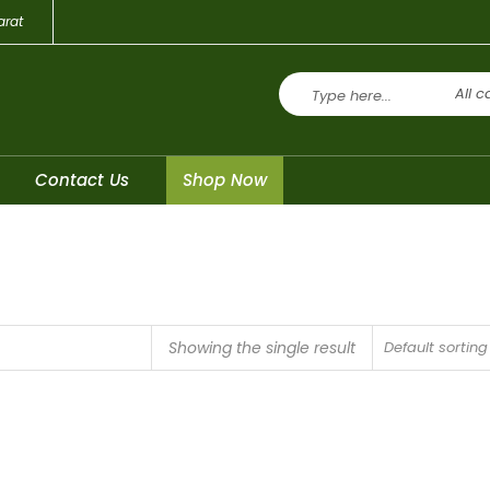
arat
All c
Contact Us
Shop Now
Showing the single result
Default sorting