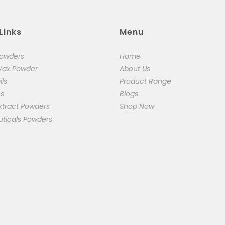
Links
Menu
Powders
Home
Wax Powder
About Us
ils
Product Range
cs
Blogs
xtract Powders
Shop Now
uticals Powders