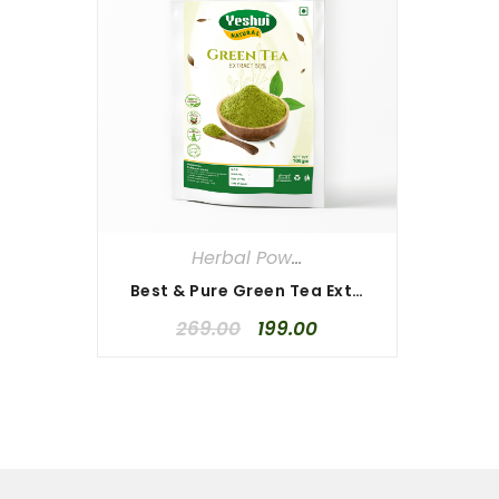
Herbal Powders
Best & Pure Green Tea Extract 100 gm
269.00
199.00