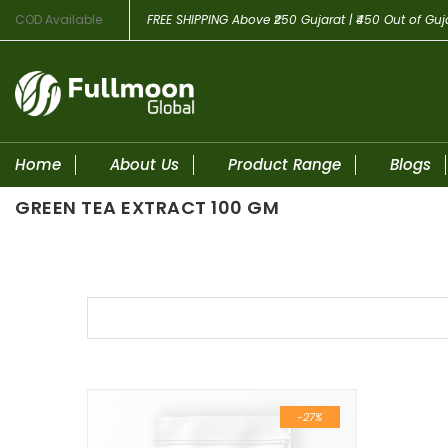
COD Available
FREE SHIPPING
Above ₹250 Gujarat | ₹450 Out of Guj
Home
About Us
Product Range
Blogs
GREEN TEA EXTRACT 100 GM
Skip to content
-27%