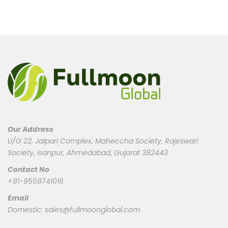
Our Address
U/G 22, Jalpari Complex, Maheccha Society, Rajeswari
Society, Isanpur, Ahmedabad, Gujarat 382443
Contact No
+91-9558741016
Email
Domestic:
sales@fullmoonglobal.com