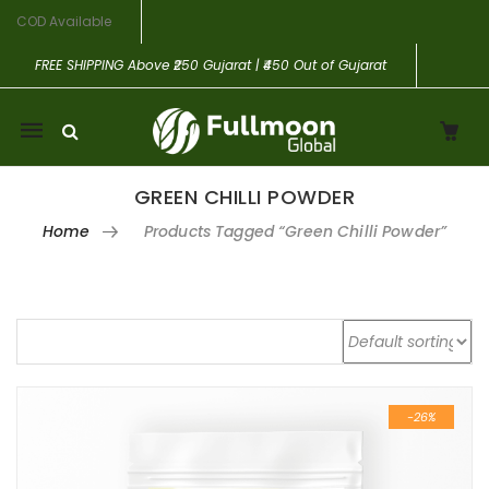
COD Available
FREE SHIPPING
Above ₹250 Gujarat | ₹450 Out of Gujarat
Mobile
navigation
GREEN CHILLI POWDER
Home
Products Tagged “Green Chilli Powder”
Skip to content
-26%