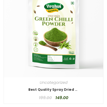
Uncategorized
Best Quality Spray Dried Green Chilli Powder 100 gm
199.00
149.00