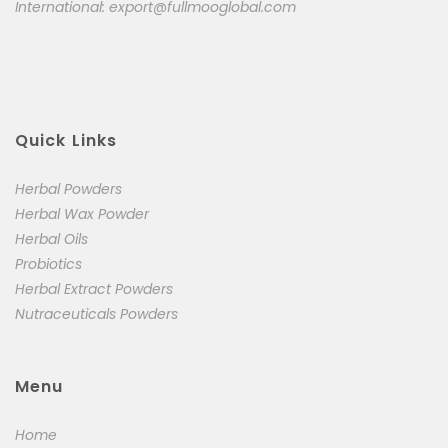
International:
export@fullmooglobal.com
Quick Links
Herbal Powders
Herbal Wax Powder
Herbal Oils
Probiotics
Herbal Extract Powders
Nutraceuticals Powders
Menu
Home