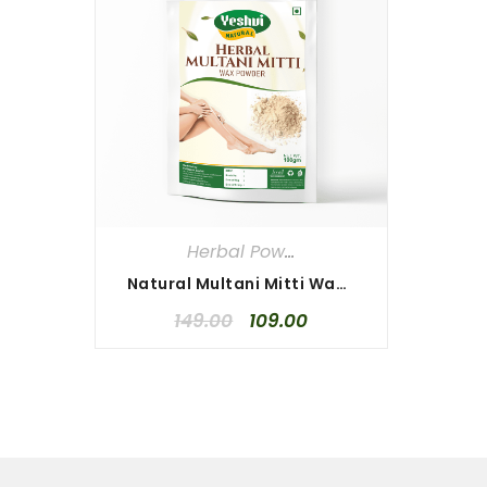
Herbal Powders
,
Herbal Waxing P
Natural Multani Mitti Waxing Powder 100gm
149.00
109.00