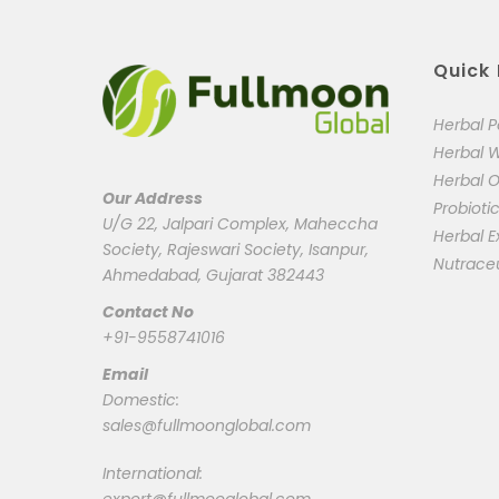
Quick 
Herbal 
Herbal 
Herbal O
Our Address
Probioti
U/G 22, Jalpari Complex, Maheccha
Herbal E
Society, Rajeswari Society, Isanpur,
Nutrace
Ahmedabad, Gujarat 382443
Contact No
+91-9558741016
Email
Domestic:
sales@fullmoonglobal.com
International: