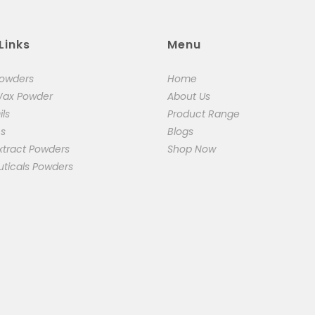
Links
Menu
Powders
Home
Wax Powder
About Us
ils
Product Range
cs
Blogs
xtract Powders
Shop Now
uticals Powders