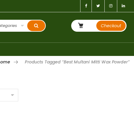
ategories
Checkout
Home
Products Tagged “Best Multani Mitti Wax Powder”