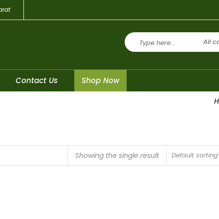
arat
All c
Contact Us
Shop Now
Showing the single result
Default sorting