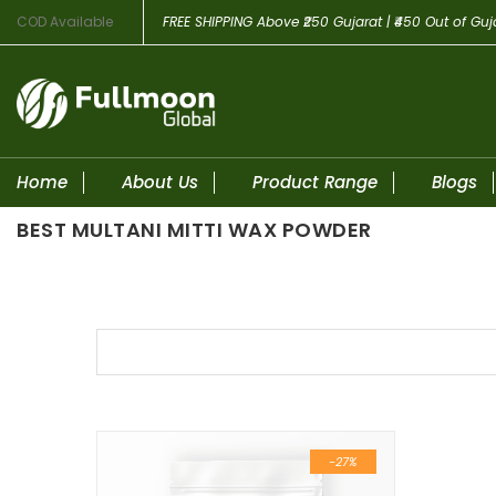
COD Available
FREE SHIPPING
Above ₹250 Gujarat | ₹450 Out of Guj
Home
About Us
Product Range
Blogs
BEST MULTANI MITTI WAX POWDER
Skip to content
-27%