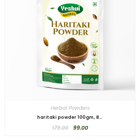
Herbal Powders
haritaki powder 100gm, Best haritaki powder, Pure haritaki powder
179.00
99.00