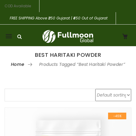
COD Available
FREE SHIPPING
Above ₹250 Gujarat | ₹450 Out of Gujarat
Mobile
navigation
BEST HARITAKI POWDER
Home
Products Tagged “best Haritaki Powder”
Skip to content
-45%