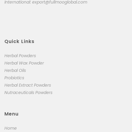
International:
export@fullmooglobal.com
Quick Links
Herbal Powders
Herbal Wax Powder
Herbal Oils
Probiotics
Herbal Extract Powders
Nutraceuticals Powders
Menu
Home