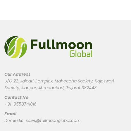
Our Address
U/G 22, Jalpari Complex, Maheccha Society, Rajeswari
Society, Isanpur, Ahmedabad, Gujarat 382443
Contact No
+91-9558741016
Email
Domestic:
sales@fullmoonglobal.com