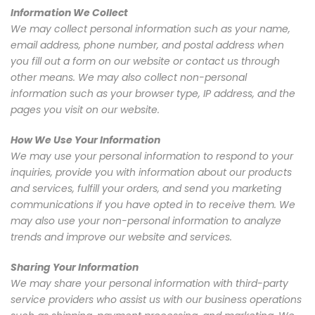
Information We Collect
We may collect personal information such as your name,
email address, phone number, and postal address when
you fill out a form on our website or contact us through
other means. We may also collect non-personal
information such as your browser type, IP address, and the
pages you visit on our website.
How We Use Your Information
We may use your personal information to respond to your
inquiries, provide you with information about our products
and services, fulfill your orders, and send you marketing
communications if you have opted in to receive them. We
may also use your non-personal information to analyze
trends and improve our website and services.
Sharing Your Information
We may share your personal information with third-party
service providers who assist us with our business operations