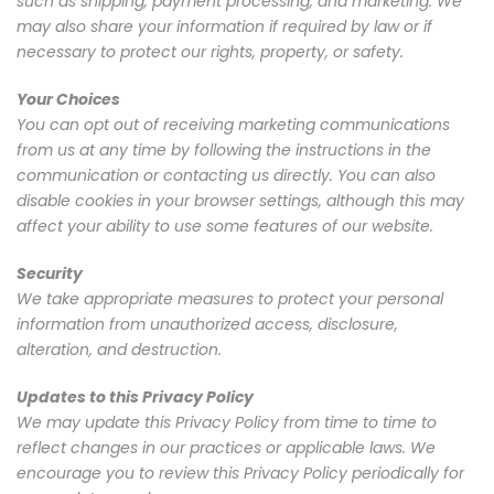
such as shipping, payment processing, and marketing. We
may also share your information if required by law or if
necessary to protect our rights, property, or safety.
Your Choices
You can opt out of receiving marketing communications
from us at any time by following the instructions in the
communication or contacting us directly. You can also
disable cookies in your browser settings, although this may
affect your ability to use some features of our website.
Security
We take appropriate measures to protect your personal
information from unauthorized access, disclosure,
alteration, and destruction.
Updates to this Privacy Policy
We may update this Privacy Policy from time to time to
reflect changes in our practices or applicable laws. We
encourage you to review this Privacy Policy periodically for