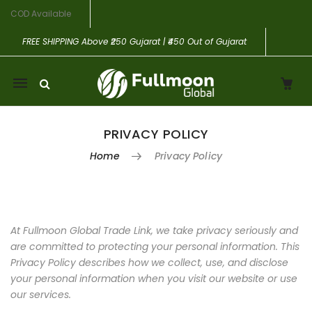
COD Available
FREE SHIPPING
Above ₹250 Gujarat | ₹450 Out of Gujarat
Mobile
navigation
PRIVACY POLICY
Home
Privacy Policy
Skip to content
At Fullmoon Global Trade Link, we take privacy seriously and
are committed to protecting your personal information. This
Privacy Policy describes how we collect, use, and disclose
your personal information when you visit our website or use
our services.