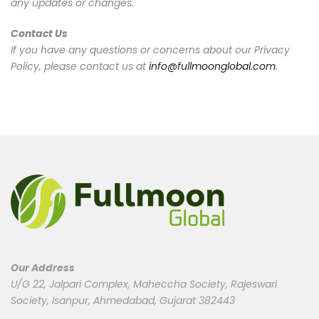
any updates or changes.
Contact Us
If you have any questions or concerns about our Privacy
Policy, please contact us at
info@fullmoonglobal.com
.
Our Address
U/G 22, Jalpari Complex, Maheccha Society, Rajeswari
Society, Isanpur, Ahmedabad, Gujarat 382443