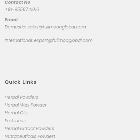
Contact No
+91-9558741016
Email
Domestic:
sales@fullmoonglobal.com
International:
export@fullmooglobal.com
Quick Links
Herbal Powders
Herbal Wax Powder
Herbal Oils
Probiotics
Herbal Extract Powders
Nutraceuticals Powders